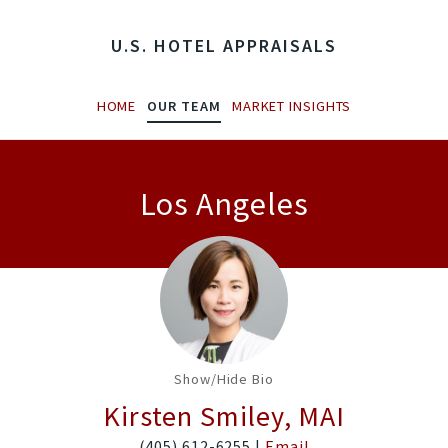
U.S. HOTEL APPRAISALS
HOME
OUR TEAM
MARKET INSIGHTS
Los Angeles
Show/Hide Bio
Kirsten Smiley, MAI
(405) 612-6255 |
Email