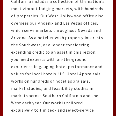
California includes a collection of the nation's
most vibrant lodging markets, with hundreds
of properties. Our West Hollywood office also
oversees our Phoenix and Las Vegas offices,
which serve markets throughout Nevada and
Arizona. As a hotelier with property interests
the Southwest, or a lender considering
extending credit to an asset in this region,
you need experts with on-the-ground
experience in gauging hotel performance and
values for local hotels. U.S. Hotel Appraisals
works on hundreds of hotel appraisals,
market studies, and feasibility studies in
markets across Southern California and the
West each year. Our work is tailored
exclusively to limited- and select-service