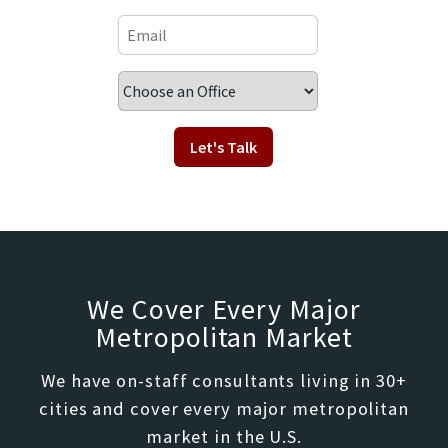
We Cover Every Major
Metropolitan Market
We have on-staff consultants living in 30+
cities and cover every major metropolitan
market in the U.S.