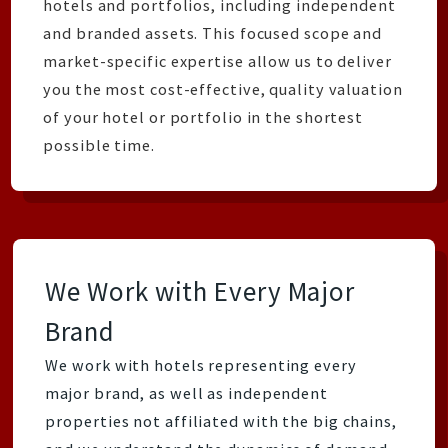
hotels and portfolios, including independent
and branded assets. This focused scope and
market-specific expertise allow us to deliver
you the most cost-effective, quality valuation
of your hotel or portfolio in the shortest
possible time.
We Work with Every Major
Brand
We work with hotels representing every
major brand, as well as independent
properties not affiliated with the big chains,