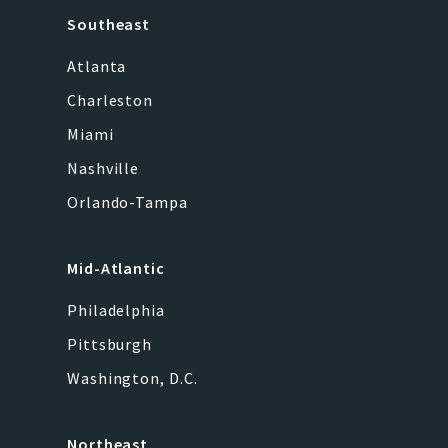
Southeast
Atlanta
Charleston
Miami
Nashville
Orlando-Tampa
Mid-Atlantic
Philadelphia
Pittsburgh
Washington, D.C.
Northeast