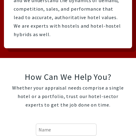
and we understand the dynamics of demand,
competition, sales, and performance that
lead to accurate, authoritative hotel values.
We are experts with hostels and hotel-hostel
hybrids as well.
How Can We Help You?
Whether your appraisal needs comprise a single
hotel or a portfolio, trust our hotel-sector
experts to get the job done on time.