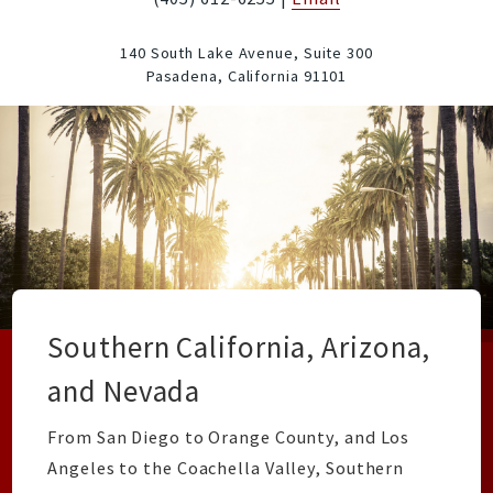
140 South Lake Avenue, Suite 300
Pasadena,
California
91101
Southern California, Arizona,
and Nevada
From San Diego to Orange County, and Los
Angeles to the Coachella Valley, Southern