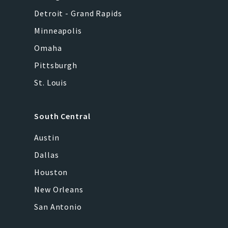
Detroit - Grand Rapids
Minneapolis
Omaha
Pittsburgh
St. Louis
South Central
Austin
Dallas
Houston
New Orleans
San Antonio