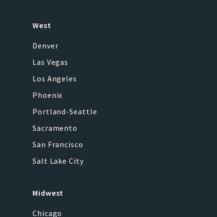
West
Denver
Las Vegas
Los Angeles
Phoenix
Portland-Seattle
Sacramento
San Francisco
Salt Lake City
Midwest
Chicago