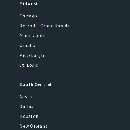
Midwest
Chicago
Detroit - Grand Rapids
Minneapolis
Omaha
Pittsburgh
St. Louis
South Central
Austin
Dallas
Houston
New Orleans