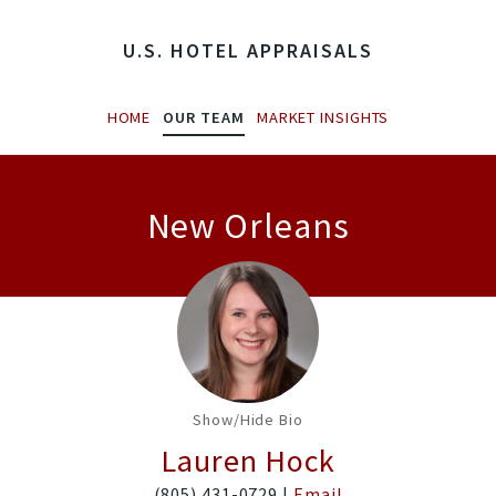
U.S. HOTEL APPRAISALS
HOME
OUR TEAM
MARKET INSIGHTS
New Orleans
Show/Hide Bio
Lauren Hock
(805) 431-0729 |
Email