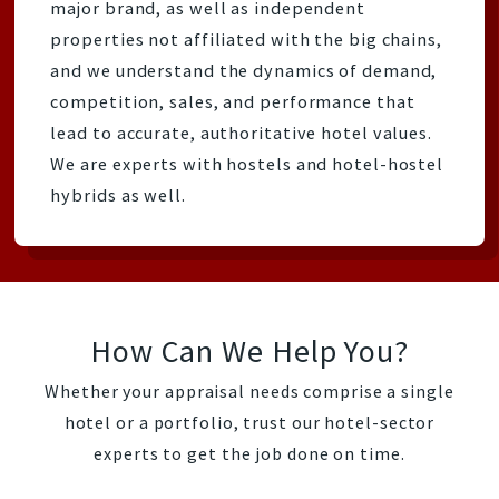
major brand, as well as independent
properties not affiliated with the big chains,
and we understand the dynamics of demand,
competition, sales, and performance that
lead to accurate, authoritative hotel values.
We are experts with hostels and hotel-hostel
hybrids as well.
How Can We Help You?
Whether your appraisal needs comprise a single
hotel or a portfolio, trust our hotel-sector
experts to get the job done on time.