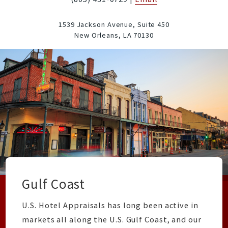
1539 Jackson Avenue, Suite 450
New Orleans,
LA
70130
Gulf Coast
U.S. Hotel Appraisals has long been active in
markets all along the U.S. Gulf Coast, and our