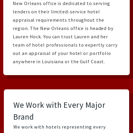
New Orleans office is dedicated to serving
lenders on their limited-service hotel
appraisal requirements throughout the
region. The New Orleans office is headed by
Lauren Hock. You can trust Lauren and her
team of hotel professionals to expertly carry
out an appraisal of your hotel or portfolio
anywhere in Louisiana or the Gulf Coast.
We Work with Every Major
Brand
We work with hotels representing every