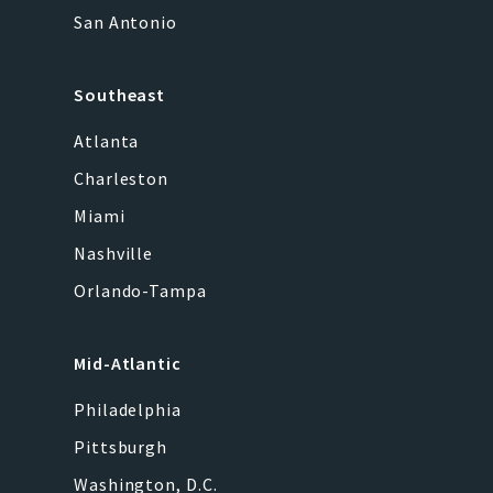
San Antonio
Southeast
Atlanta
Charleston
Miami
Nashville
Orlando-Tampa
Mid-Atlantic
Philadelphia
Pittsburgh
Washington, D.C.