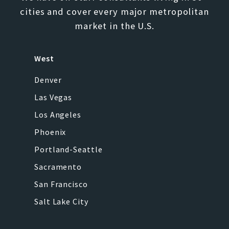
cities and cover every major metropolitan
market in the U.S.
West
Denver
Las Vegas
Los Angeles
Phoenix
Portland-Seattle
Sacramento
San Francisco
Salt Lake City