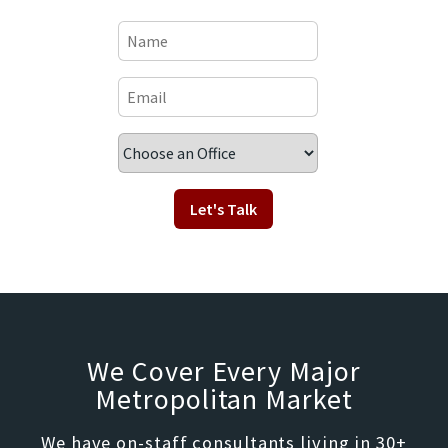
We Cover Every Major
Metropolitan Market
We have on-staff consultants living in 30+